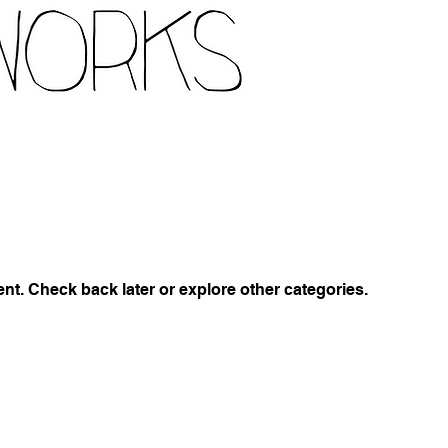
t. Check back later or explore other categories.