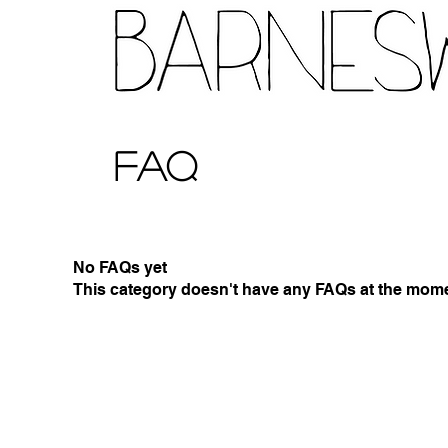
FAQ
No FAQs yet
This category doesn't have any FAQs at the momen